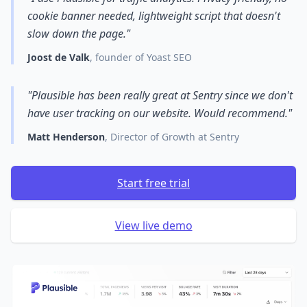
cookie banner needed, lightweight script that doesn't
slow down the page."
Joost de Valk
, founder of Yoast SEO
"Plausible has been really great at Sentry since we don't
have user tracking on our website. Would recommend."
Matt Henderson
, Director of Growth at Sentry
Start free trial
View live demo