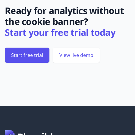
Ready for analytics without
the cookie banner?
Start your free trial today
Start free trial
View live demo