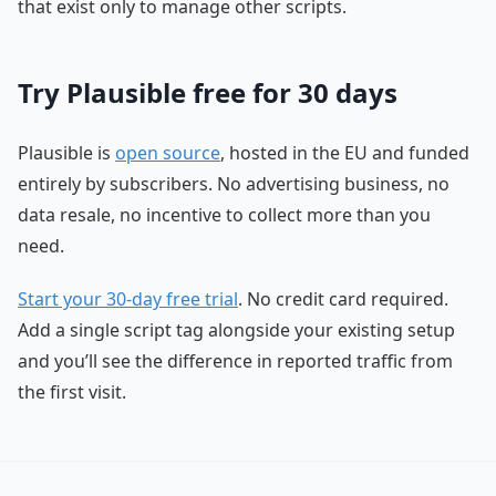
that exist only to manage other scripts.
Try Plausible free for 30 days
Plausible is
open source
, hosted in the EU and funded
entirely by subscribers. No advertising business, no
data resale, no incentive to collect more than you
need.
Start your 30-day free trial
. No credit card required.
Add a single script tag alongside your existing setup
and you’ll see the difference in reported traffic from
the first visit.