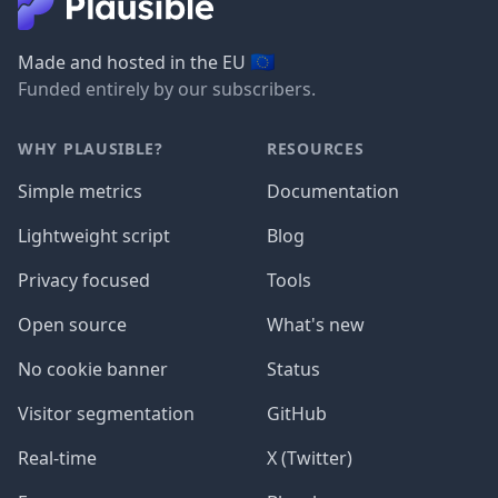
🇪🇺
Made and hosted in the EU
Funded entirely by our subscribers.
WHY PLAUSIBLE?
RESOURCES
Simple metrics
Documentation
Lightweight script
Blog
Privacy focused
Tools
Open source
What's new
No cookie banner
Status
Visitor segmentation
GitHub
Real-time
X (Twitter)