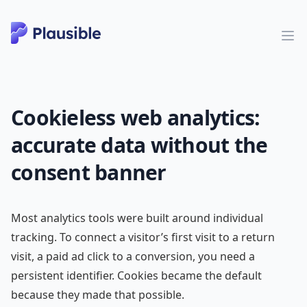
Cookieless web analytics:
accurate data without the
consent banner
Most analytics tools were built around individual
tracking. To connect a visitor’s first visit to a return
visit, a paid ad click to a conversion, you need a
persistent identifier. Cookies became the default
because they made that possible.