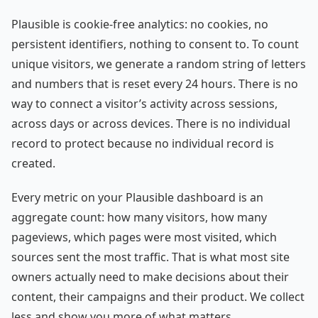
Plausible is cookie-free analytics: no cookies, no
persistent identifiers, nothing to consent to. To count
unique visitors, we generate a random string of letters
and numbers that is reset every 24 hours. There is no
way to connect a visitor’s activity across sessions,
across days or across devices. There is no individual
record to protect because no individual record is
created.
Every metric on your Plausible dashboard is an
aggregate count: how many visitors, how many
pageviews, which pages were most visited, which
sources sent the most traffic. That is what most site
owners actually need to make decisions about their
content, their campaigns and their product. We collect
less and show you more of what matters.