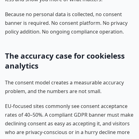
Because no personal data is collected, no consent
banner is required. No consent platform. No privacy
policy addition. No ongoing compliance operation.
The accuracy case for cookieless
analytics
The consent model creates a measurable accuracy
problem, and the numbers are not small.
EU-focused sites commonly see consent acceptance
rates of 40–50%. A compliant GDPR banner must make
declining consent as easy as accepting it, and visitors
who are privacy-conscious or in a hurry decline more