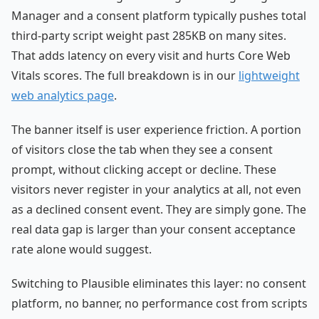
Manager and a consent platform typically pushes total
third-party script weight past 285KB on many sites.
That adds latency on every visit and hurts Core Web
Vitals scores. The full breakdown is in our
lightweight
web analytics page
.
The banner itself is user experience friction. A portion
of visitors close the tab when they see a consent
prompt, without clicking accept or decline. These
visitors never register in your analytics at all, not even
as a declined consent event. They are simply gone. The
real data gap is larger than your consent acceptance
rate alone would suggest.
Switching to Plausible eliminates this layer: no consent
platform, no banner, no performance cost from scripts