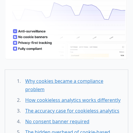
Why cookies became a compliance
problem
How cookieless analytics works differently
The accuracy case for cookieless analytics
No consent banner required
The hidden overhead of cookie-based