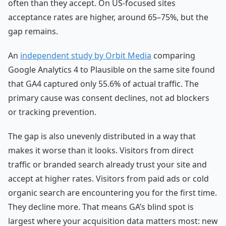
often than they accept. On US-focused sites
acceptance rates are higher, around 65–75%, but the
gap remains.
An
independent study by Orbit Media
comparing
Google Analytics 4 to Plausible on the same site found
that GA4 captured only 55.6% of actual traffic. The
primary cause was consent declines, not ad blockers
or tracking prevention.
The gap is also unevenly distributed in a way that
makes it worse than it looks. Visitors from direct
traffic or branded search already trust your site and
accept at higher rates. Visitors from paid ads or cold
organic search are encountering you for the first time.
They decline more. That means GA’s blind spot is
largest where your acquisition data matters most: new