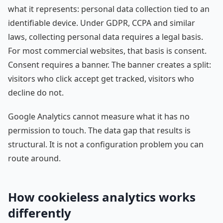
what it represents: personal data collection tied to an
identifiable device. Under GDPR, CCPA and similar
laws, collecting personal data requires a legal basis.
For most commercial websites, that basis is consent.
Consent requires a banner. The banner creates a split:
visitors who click accept get tracked, visitors who
decline do not.
Google Analytics cannot measure what it has no
permission to touch. The data gap that results is
structural. It is not a configuration problem you can
route around.
How cookieless analytics works
differently