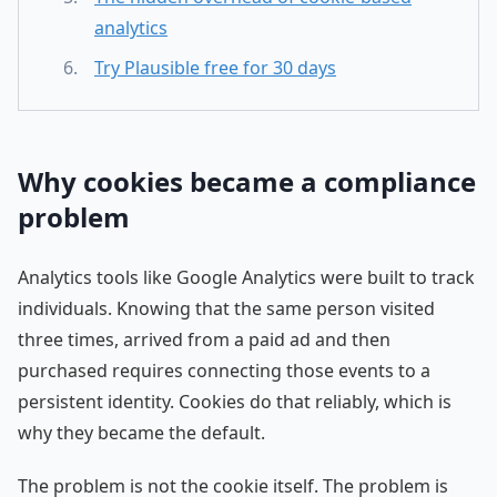
analytics
Try Plausible free for 30 days
Why cookies became a compliance
problem
Analytics tools like Google Analytics were built to track
individuals. Knowing that the same person visited
three times, arrived from a paid ad and then
purchased requires connecting those events to a
persistent identity. Cookies do that reliably, which is
why they became the default.
The problem is not the cookie itself. The problem is