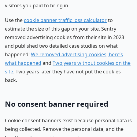
visitors you paid to bring in.
Use the
cookie banner traffic loss calculator
to
estimate the size of this gap on your site. Sentry
removed advertising cookies from their site in 2023
and published two detailed case studies on what
happened:
We removed advertising cookies, here’s
what happened
and
Two years without cookies on the
site
. Two years later they have not put the cookies
back.
No consent banner required
Cookie consent banners exist because personal data is
being collected. Remove the personal data, and the