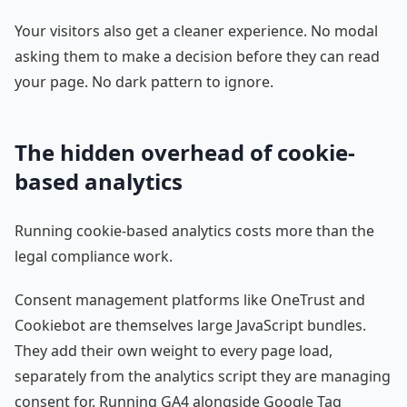
Your visitors also get a cleaner experience. No modal
asking them to make a decision before they can read
your page. No dark pattern to ignore.
The hidden overhead of cookie-
based analytics
Running cookie-based analytics costs more than the
legal compliance work.
Consent management platforms like OneTrust and
Cookiebot are themselves large JavaScript bundles.
They add their own weight to every page load,
separately from the analytics script they are managing
consent for. Running GA4 alongside Google Tag