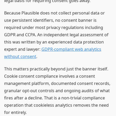
legal basis for requiring consent goes away.
Because Plausible does not collect personal data or
use persistent identifiers, no consent banner is
required under most privacy regulations including
GDPR and CCPA. An independent legal assessment of
this was written by an experienced data protection
expert and lawyer:
GDPR-compliant web analytics
without consent
.
This matters practically beyond just the banner itself.
Cookie consent compliance involves a consent
management platform, documented consent records,
granular opt-out controls and ongoing audits of what
fires after a decline. That is a non-trivial compliance
operation that cookieless analytics removes the need
for entirely.