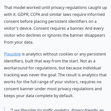
That model worked until privacy regulations caught up
with it. GDPR, CCPA and similar laws require informed
consent before placing persistent identifiers on a
visitor’s device. Consent requires a banner. And every
visitor who declines or ignores the banner disappears
from your data.
Plausible
is analytics without cookies or any persistent
identifiers, built that way from the start. Not as a
workaround for regulations, but because individual
tracking was never the goal. The result is analytics that
works for the full range of your visitors, requires no
consent banner under most privacy regulations and
keeps your data complete by default.
"I use Plausible for traffic analytics. Privacy-friendly, no